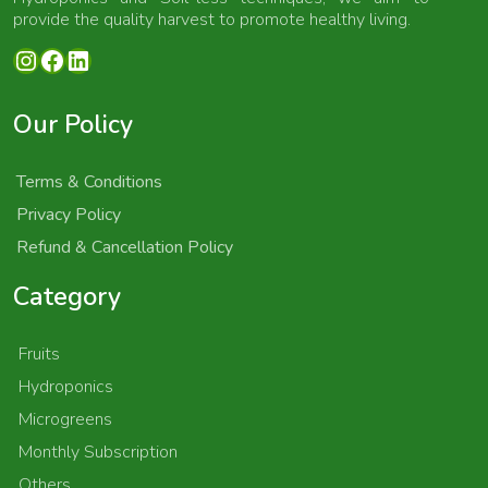
provide the quality harvest to promote healthy living.
Instagram
Facebook
LinkedIn
Our Policy
Terms & Conditions
Privacy Policy
Refund & Cancellation Policy
Category
Fruits
Hydroponics
Microgreens
Monthly Subscription
Others