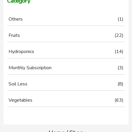
Category
1
Others
1
prod
22
Fruits
22
prod
14
Hydroponics
14
prod
3
Monthly Subscription
3
prod
8
Soil Less
8
prod
63
Vegetables
63
prod