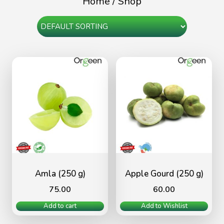
Home
/ Shop
Amla (250 g)
Apple Gourd (250 g)
75.00
60.00
Add to cart
Add to Wishlist