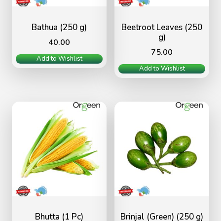
Bathua (250 g)
Beetroot Leaves (250
g)
40.00
75.00
Add to Wishlist
Add to Wishlist
Bhutta (1 Pc)
Brinjal (Green) (250 g)