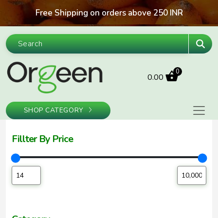
Skip to content
Free Shipping on orders above 250 INR
Sea
0
0.00
SHOP CATEGORY
Fillter By Price