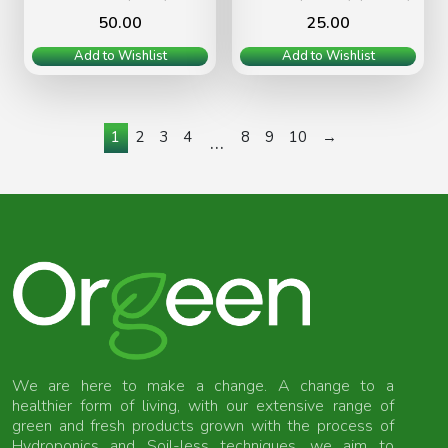
50.00
25.00
Add to Wishlist
Add to Wishlist
1
2
3
4
8
9
10
→
…
We are here to make a change. A change to a
healthier form of living, with our extensive range of
green and fresh products grown with the process of
Hydroponics and Soil-less techniques, we aim to