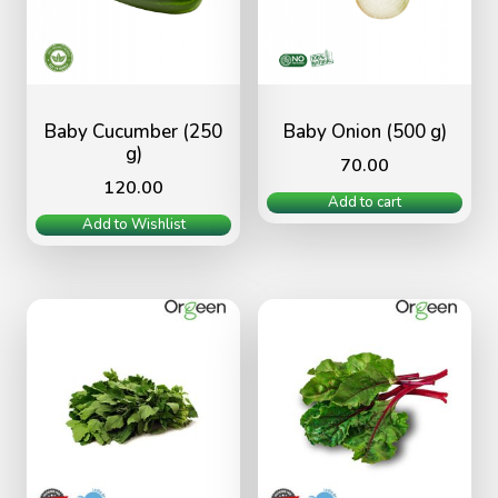
Baby Cucumber (250
Baby Onion (500 g)
g)
70.00
120.00
Add to cart
Add to Wishlist