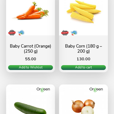
Baby Carrot (Orange)
Baby Corn (180 g –
(250 g)
200 g)
55.00
130.00
Add to Wishlist
Add to cart