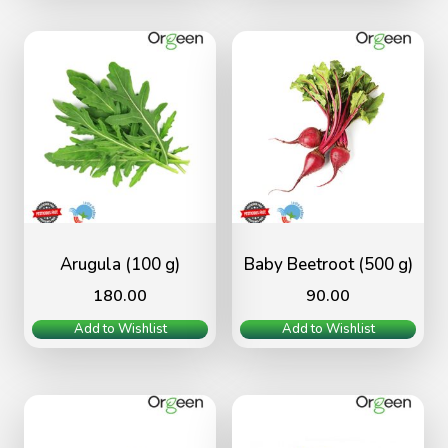
Arugula (100 g)
Baby Beetroot (500 g)
180.00
90.00
Add to Wishlist
Add to Wishlist